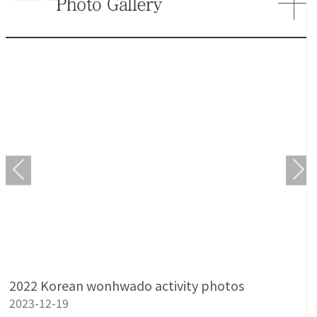
2022 Korean wonhwado activity photos
2023-12-19