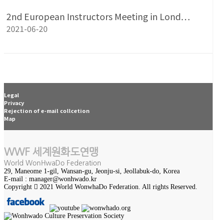
2nd European Instructors Meeting in Lond…
2021-06-20
Legal
Privacy
Rejection of e-mail collcetion
Map
WWF 세계원화도연맹
World WonHwaDo Federation
29, Maneome 1-gil, Wansan-gu, Jeonju-si, Jeollabuk-do, Korea
E-mail : manager@wonhwado.kr
Copyright
2021 World WonwhaDo Federation. All rights Reserved.