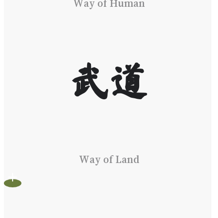
Way of Human
武道
Way of Land