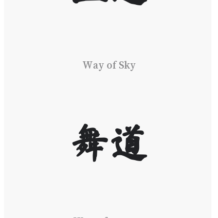
Way of Sky
舞道