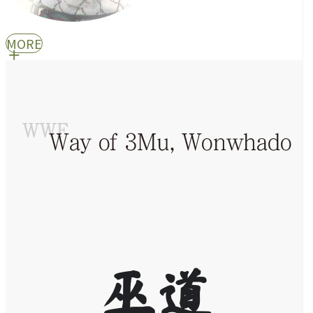
MORE
巫道