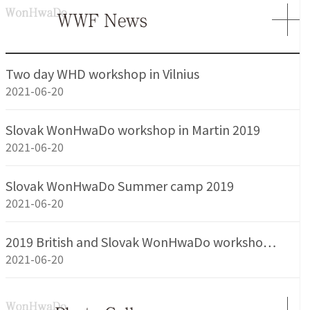
Two day WHD workshop in Vilnius
2021-06-20
Slovak WonHwaDo workshop in Martin 2019
2021-06-20
Slovak WonHwaDo Summer camp 2019
2021-06-20
2019 British and Slovak WonHwaDo worksho…
2021-06-20