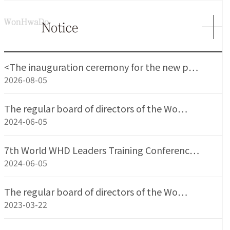
<The inauguration ceremony for the new p…
2026-08-05
The regular board of directors of the Wo…
2024-06-05
7th World WHD Leaders Training Conferenc…
2024-06-05
The regular board of directors of the Wo…
2023-03-22